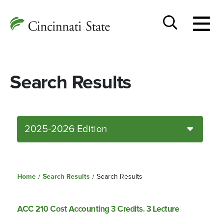
Togg
Cincinnati
men
State
Toggle
search
Search Results
2025-2026 Edition
Home
/
Search Results
/
Search Results
ACC 210 Cost Accounting 3 Credits. 3 Lecture