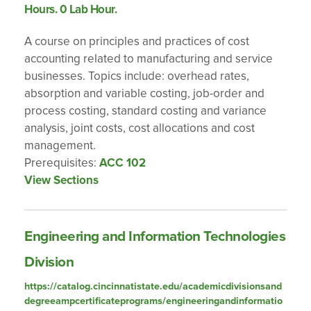
Hours. 0 Lab Hour.
A course on principles and practices of cost
accounting related to manufacturing and service
businesses. Topics include: overhead rates,
absorption and variable costing, job-order and
process costing, standard costing and variance
analysis, joint costs, cost allocations and cost
management.
Prerequisites:
ACC 102
View Sections
Engineering and Information Technologies
Division
https://catalog.cincinnatistate.edu/academicdivisionsand
degreeampcertificateprograms/engineeringandinformatio