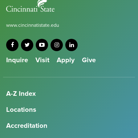
Cincinnati
State
www.cincinnatistate.edu
Inquire
Visit
Apply
Give
A-Z Index
Locations
Accreditation