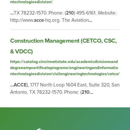
ntechnologiesdivision/
...
TX 78232-1570. Phone: (
210
) 495-6161. Website:
http://www.
acce
-hq.org. The Aviation
...
Construction Management (CETCO, CSC,
& VDCC)
https://catalog.cincinnatistate.edu/academicdivisionsand
degreeampcertificateprograms/engineeringandinformatio
ntechnologiesdivision/civilengineeringtechnologies/cetco/
...
ACCE
), 1717 North Loop 1604 East, Suite 320, San
Antonio, TX 78232-1570. Phone: (
210
...