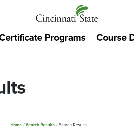
Cincinnati
State
Certificate Programs
Course D
lts
Home
/
Search Results
/
Search Results