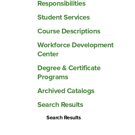
Responsibilities
Student Services
Course Descriptions
Workforce Development
Center
Degree &​ Certificate
Programs
Archived Catalogs
Search Results
Search Results