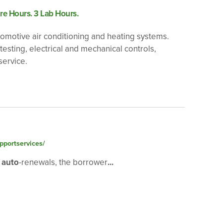
re Hours. 3 Lab Hours.
utomotive air conditioning and heating systems.
esting, electrical and mechanical controls,
service.
pportservices/
2
auto
-renewals, the borrower
...