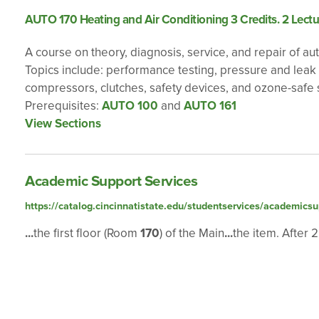
AUTO 170 Heating and Air Conditioning 3 Credits. 2 Lectu
A course on theory, diagnosis, service, and repair of a
Topics include: performance testing, pressure and leak t
compressors, clutches, safety devices, and ozone-safe 
Prerequisites:
AUTO 100
and
AUTO 161
View Sections
Academic Support Services
https://catalog.cincinnatistate.edu/studentservices/academicsu
...
the first floor (Room
170
) of the Main
...
the item. After 