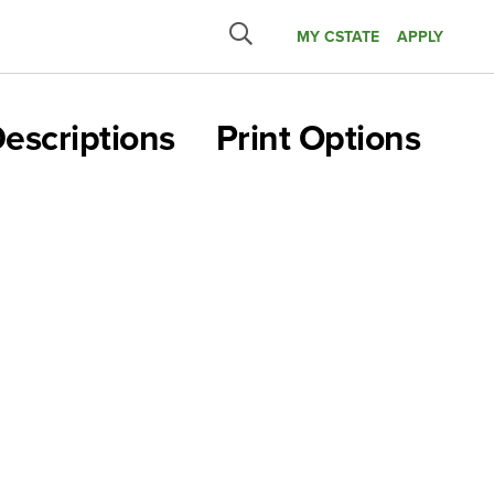
MY CSTATE
APPLY
Submit
search
escriptions
Print Options