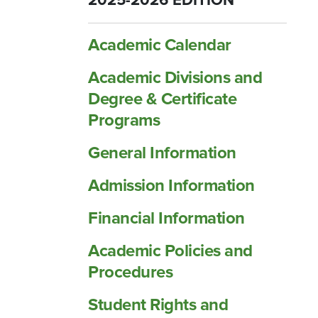
2025-2026 EDITION
Academic Calendar
Academic Divisions and
Degree &​ Certificate
Programs
General Information
Admission Information
Financial Information
Academic Policies and
Procedures
Student Rights and