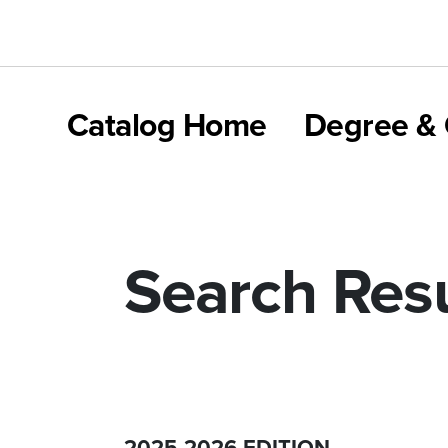
Catalog Home
Degree & 
Search Resu