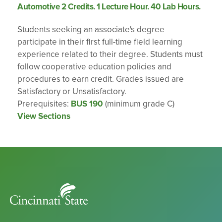
Automotive 2 Credits. 1 Lecture Hour. 40 Lab Hours.
Students seeking an associate's degree
participate in their first full-time field learning
experience related to their degree. Students must
follow cooperative education policies and
procedures to earn credit. Grades issued are
Satisfactory or Unsatisfactory.
Prerequisites:
BUS 190
(minimum grade C)
View Sections
Cincinnati
State