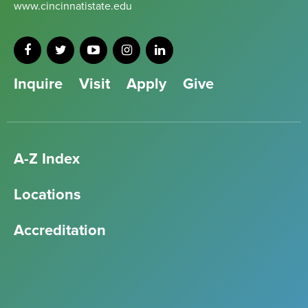
www.cincinnatistate.edu
Inquire
Visit
Apply
Give
A-Z Index
Locations
Accreditation