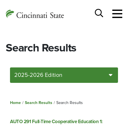
Togg
Cincinnati
men
State
Toggle
search
Search Results
2025-2026 Edition
Home
/
Search Results
/
Search Results
AUTO 291 Full-Time Cooperative Education 1: