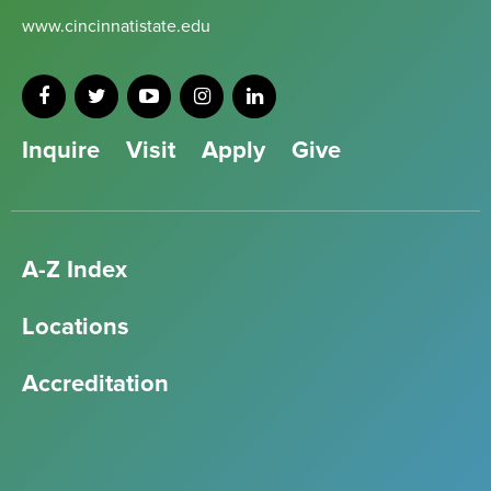
www.cincinnatistate.edu
Inquire
Visit
Apply
Give
A-Z Index
Locations
Accreditation