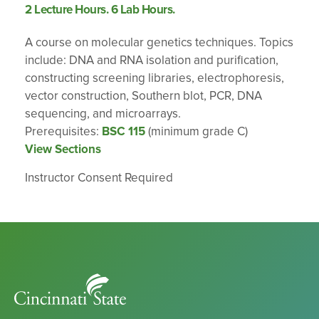
2 Lecture Hours. 6 Lab Hours.
A course on molecular genetics techniques. Topics
include: DNA and RNA isolation and purification,
constructing screening libraries, electrophoresis,
vector construction, Southern blot, PCR, DNA
sequencing, and microarrays.
Prerequisites:
BSC 115
(minimum grade C)
View Sections
Instructor Consent Required
Cincinnati
State