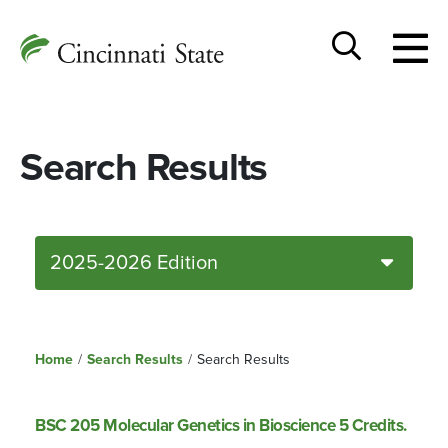
Togg
Cincinnati
men
State
Toggle
search
Search Results
2025-2026 Edition
Home
/
Search Results
/
Search Results
BSC 205 Molecular Genetics in Bioscience 5 Credits.