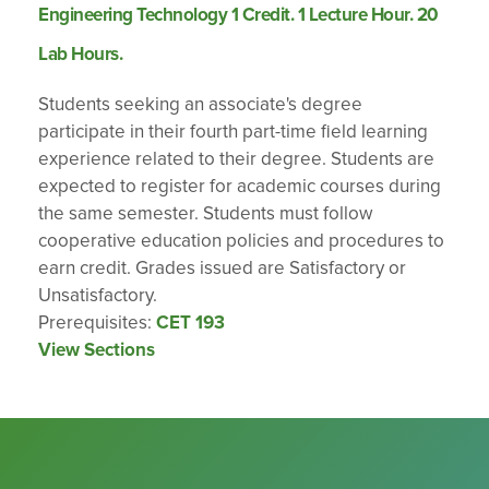
Engineering Technology 1 Credit. 1 Lecture Hour. 20
Lab Hours.
Students seeking an associate's degree
participate in their fourth part-time field learning
experience related to their degree. Students are
expected to register for academic courses during
the same semester. Students must follow
cooperative education policies and procedures to
earn credit. Grades issued are Satisfactory or
Unsatisfactory.
Prerequisites:
CET 193
View Sections