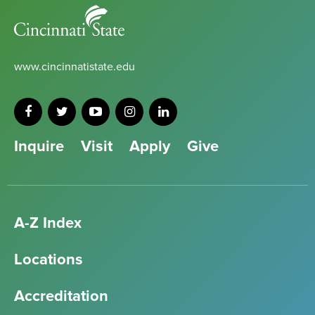
Cincinnati
State
www.cincinnatistate.edu
Inquire
Visit
Apply
Give
A-Z Index
Locations
Accreditation