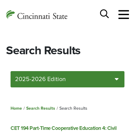
Togg
Cincinnati
men
State
Toggle
search
Search Results
2025-2026 Edition
Home
/
Search Results
/
Search Results
CET 194 Part-Time Cooperative Education 4: Civil