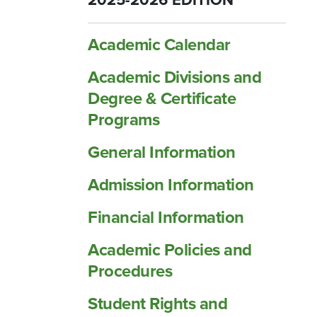
2025-2026 EDITION
Academic Calendar
Academic Divisions and
Degree &​ Certificate
Programs
General Information
Admission Information
Financial Information
Academic Policies and
Procedures
Student Rights and