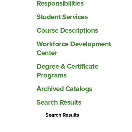
Responsibilities
Student Services
Course Descriptions
Workforce Development
Center
Degree &​ Certificate
Programs
Archived Catalogs
Search Results
Search Results