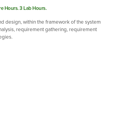
e Hours. 3 Lab Hours.
nd design, within the framework of the system
analysis, requirement gathering, requirement
egies.