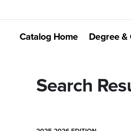
Catalog Home
Degree & 
Search Resu