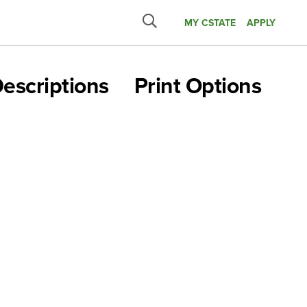
MY CSTATE
APPLY
Submit
search
escriptions
Print Options