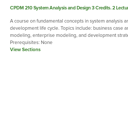
CPDM 210 System Analysis and Design 3 Credits. 2 Lectur
A course on fundamental concepts in system analysis a
development life cycle. Topics include: business case 
modeling, enterprise modeling, and development strat
Prerequisites: None
View Sections