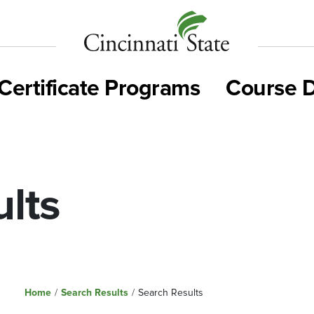
Cincinnati
State
Certificate Programs
Course D
lts
Home
/
Search Results
/
Search Results