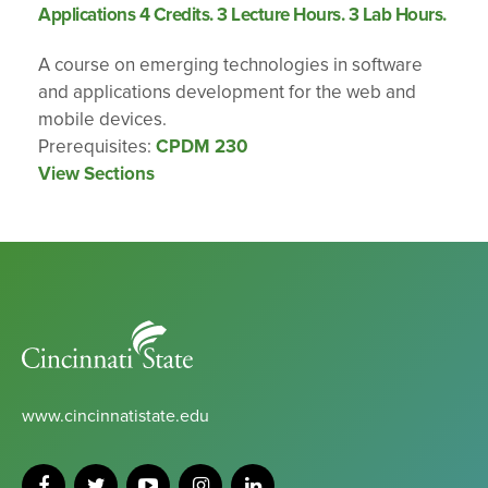
Applications 4 Credits. 3 Lecture Hours. 3 Lab Hours.
A course on emerging technologies in software
and applications development for the web and
mobile devices.
Prerequisites:
CPDM 230
View Sections
Cincinnati
State
www.cincinnatistate.edu