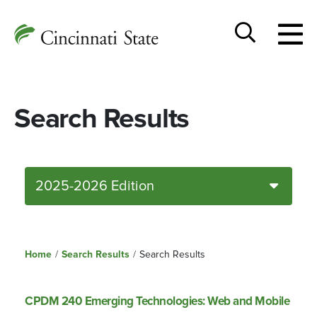
Togg
Cincinnati
men
State
Toggle
search
Search Results
2025-2026 Edition
Home
/
Search Results
/
Search Results
CPDM 240 Emerging Technologies: Web and Mobile