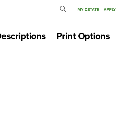
MY CSTATE
APPLY
Submit
search
escriptions
Print Options