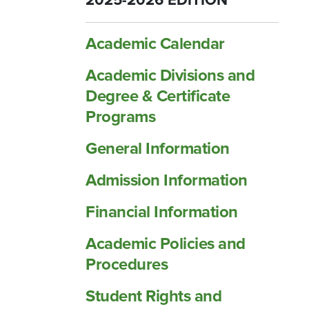
2025-2026 EDITION
Academic Calendar
Academic Divisions and
Degree &​ Certificate
Programs
General Information
Admission Information
Financial Information
Academic Policies and
Procedures
Student Rights and