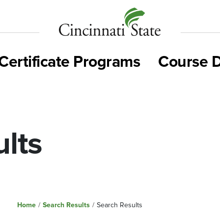
Cincinnati
State
Certificate Programs
Course D
lts
Home
/
Search Results
/
Search Results