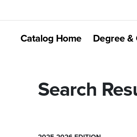
Catalog Home
Degree & 
Search Resu