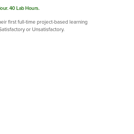
our. 40 Lab Hours.
ir first full-time project-based learning
atisfactory or Unsatisfactory.