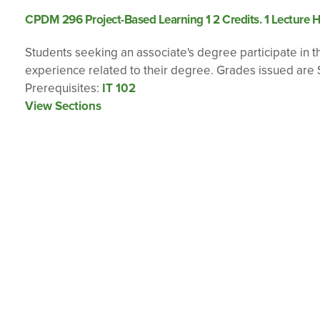
CPDM 296 Project-Based Learning 1 2 Credits. 1 Lecture H
Students seeking an associate's degree participate in the
experience related to their degree. Grades issued are S
Prerequisites:
IT 102
View Sections