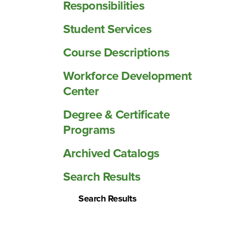
Responsibilities
Student Services
Course Descriptions
Workforce Development
Center
Degree &​ Certificate
Programs
Archived Catalogs
Search Results
Search Results