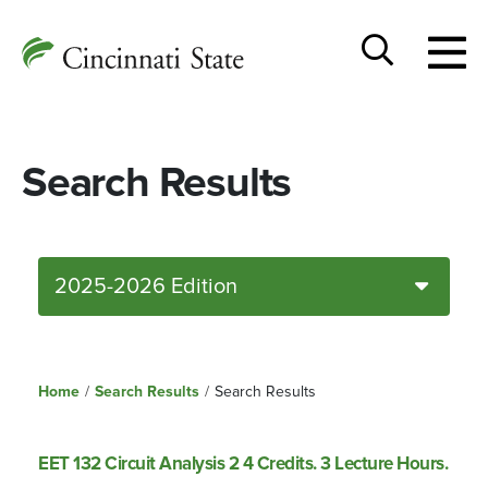
Togg
Cincinnati
men
State
Toggle
search
Search Results
2025-2026 Edition
Home
/
Search Results
/
Search Results
EET 132 Circuit Analysis 2 4 Credits. 3 Lecture Hours.