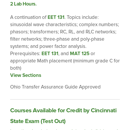
2 Lab Hours.
A continuation of
EET 131
. Topics include:
sinusoidal wave characteristics; complex numbers;
phasors; transformers; RC, RL, and RLC networks;
filter networks; three-phase and poly-phase
systems; and power factor analysis.
Prerequisites:
EET 131
, and
MAT 125
or
appropriate Math placement (minimum grade C for
both)
View Sections
Ohio Transfer Assurance Guide Approved
Courses Available for Credit by Cincinnati
State Exam (Test Out)