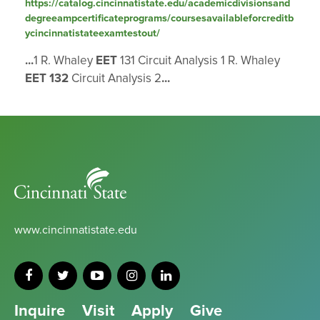
https://catalog.cincinnatistate.edu/academicdivisionsand
degreeampcertificateprograms/coursesavailableforcreditb
ycincinnatistateexamtestout/
...
1 R. Whaley
EET
131 Circuit Analysis 1 R. Whaley
EET
132
Circuit Analysis 2
...
Cincinnati
State
www.cincinnatistate.edu
Inquire
Visit
Apply
Give