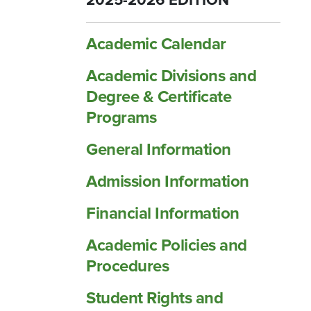
2025-2026 EDITION
Academic Calendar
Academic Divisions and
Degree &​ Certificate
Programs
General Information
Admission Information
Financial Information
Academic Policies and
Procedures
Student Rights and