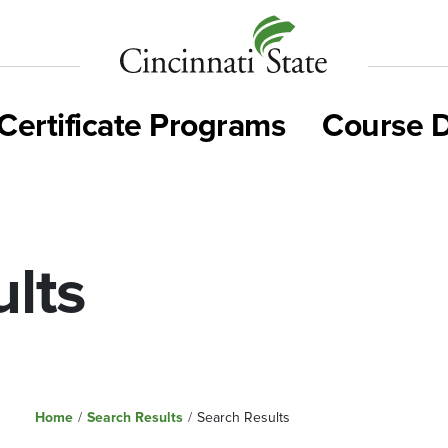
Cincinnati
State
Certificate Programs
Course D
lts
Home
/
Search Results
/
Search Results