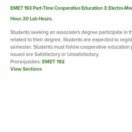
EMET 193 Part-Time Cooperative Education 3: Electro-Mech
Hour. 20 Lab Hours.
Students seeking an associate's degree participate in th
related to their degree. Students are expected to regi
semester. Students must follow cooperative education p
issued are Satisfactory or Unsatisfactory.
Prerequisites:
EMET 192
View Sections