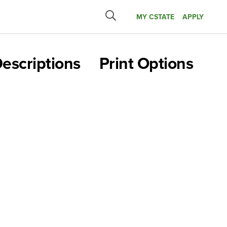
MY CSTATE
APPLY
Submit
search
escriptions
Print Options