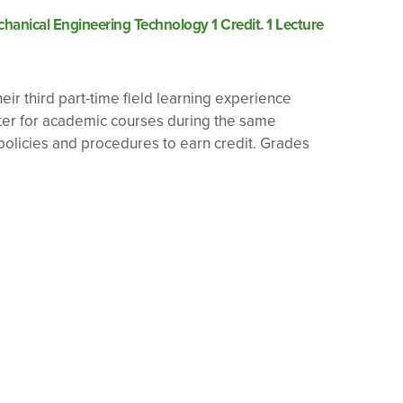
anical Engineering Technology 1 Credit. 1 Lecture
eir third part-time field learning experience
ster for academic courses during the same
olicies and procedures to earn credit. Grades