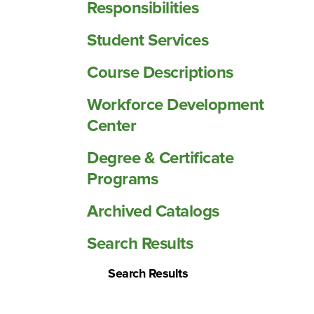
Responsibilities
Student Services
Course Descriptions
Workforce Development
Center
Degree &​ Certificate
Programs
Archived Catalogs
Search Results
Search Results