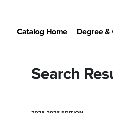
Catalog Home
Degree & 
Search Resu