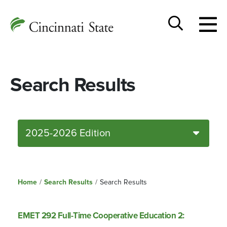
Togg
Cincinnati
men
State
Toggle
search
Search Results
2025-2026 Edition
Home
/
Search Results
/
Search Results
EMET 292 Full-Time Cooperative Education 2: