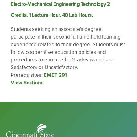
Electro-Mechanical Engineering Technology 2
Credits. 1 Lecture Hour. 40 Lab Hours.
Students seeking an associate's degree
participate in their second full-time field learning
experience related to their degree. Students must
follow cooperative education policies and
procedures to earn credit. Grades issued are
Satisfactory or Unsatisfactory.
Prerequisites:
EMET 291
View Sections
Cincinnati
State