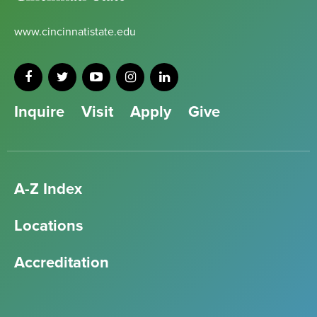
www.cincinnatistate.edu
Inquire
Visit
Apply
Give
A-Z Index
Locations
Accreditation