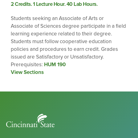
2 Credits. 1 Lecture Hour. 40 Lab Hours.
Students seeking an Associate of Arts or
Associate of Sciences degree participate in a field
learning experience related to their degree.
Students must follow cooperative education
policies and procedures to earn credit. Grades
issued are Satisfactory or Unsatisfactory.
Prerequisites:
HUM 190
View Sections
Cincinnati
State