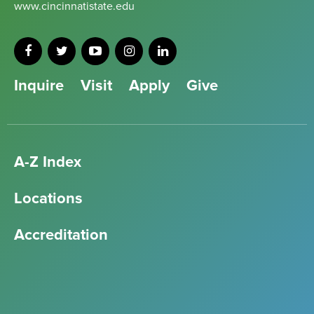
www.cincinnatistate.edu
Inquire
Visit
Apply
Give
A-Z Index
Locations
Accreditation