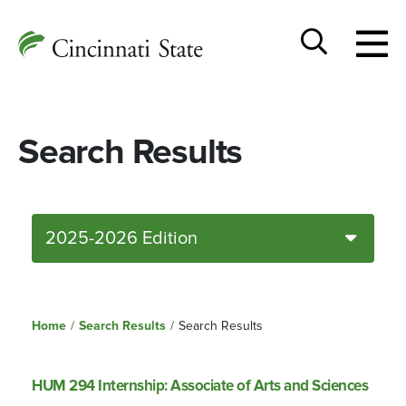
Togg
Cincinnati
men
State
Toggle
search
Search Results
2025-2026 Edition
Home
/
Search Results
/
Search Results
HUM 294 Internship: Associate of Arts and Sciences