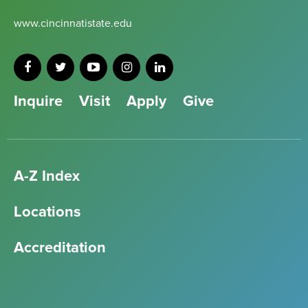
www.cincinnatistate.edu
Inquire
Visit
Apply
Give
A-Z Index
Locations
Accreditation