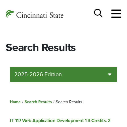
Togg
Cincinnati
men
State
Toggle
search
Search Results
2025-2026 Edition
Home
/
Search Results
/
Search Results
IT 117 Web Application Development 1 3 Credits. 2