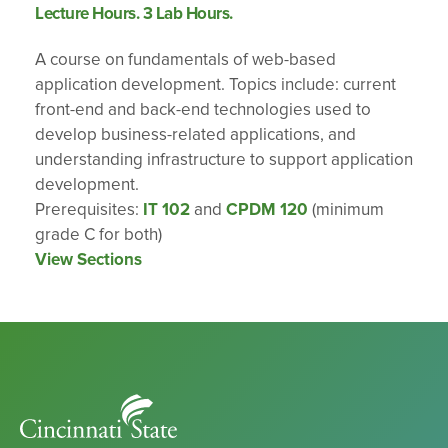
Lecture Hours. 3 Lab Hours.
A course on fundamentals of web-based
application development. Topics include: current
front-end and back-end technologies used to
develop business-related applications, and
understanding infrastructure to support application
development.
Prerequisites:
IT 102
and
CPDM 120
(minimum
grade C for both)
View Sections
Cincinnati
State