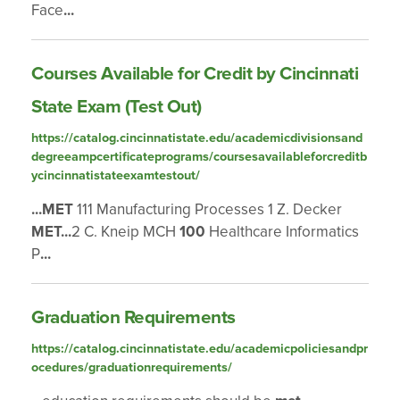
Face
...
Courses Available for Credit by Cincinnati
State Exam (Test Out)
https://catalog.cincinnatistate.edu/academicdivisionsand
degreeampcertificateprograms/coursesavailableforcreditb
ycincinnatistateexamtestout/
...
MET
111 Manufacturing Processes 1 Z. Decker
MET
...
2 C. Kneip MCH
100
Healthcare Informatics
P
...
Graduation Requirements
https://catalog.cincinnatistate.edu/academicpoliciesandpr
ocedures/graduationrequirements/