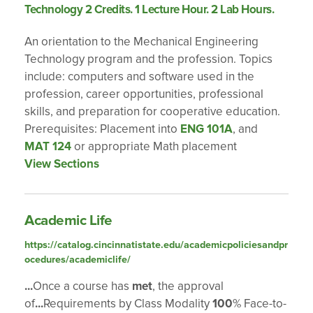
Technology 2 Credits. 1 Lecture Hour. 2 Lab Hours.
An orientation to the Mechanical Engineering
Technology program and the profession. Topics
include: computers and software used in the
profession, career opportunities, professional
skills, and preparation for cooperative education.
Prerequisites: Placement into
ENG 101A
, and
MAT 124
or appropriate Math placement
View Sections
Academic Life
https://catalog.cincinnatistate.edu/academicpoliciesandpr
ocedures/academiclife/
...
Once a course has
met
, the approval
of
...
Requirements by Class Modality
100
% Face-to-