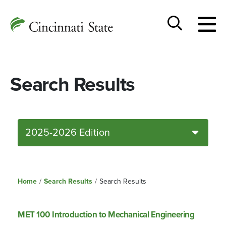
Togg
Cincinnati
men
State
Toggle
search
Search Results
2025-2026 Edition
Home
/
Search Results
/
Search Results
MET 100 Introduction to Mechanical Engineering