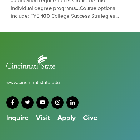
...
education requirements should be
met
.
Individual degree programs
...
Course options
include: FYE
100
College Success Strategies
...
Cincinnati
State
www.cincinnatistate.edu
Inquire
Visit
Apply
Give