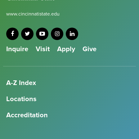
www.cincinnatistate.edu
Inquire
Visit
Apply
Give
A-Z Index
Locations
Accreditation