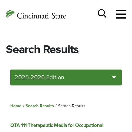
Togg
Cincinnati
men
State
Toggle
search
Search Results
2025-2026 Edition
Home
/
Search Results
/
Search Results
OTA 111 Therapeutic Media for Occupational