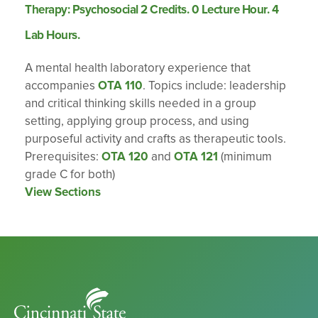
Therapy: Psychosocial 2 Credits. 0 Lecture Hour. 4
Lab Hours.
A mental health laboratory experience that
accompanies
OTA 110
. Topics include: leadership
and critical thinking skills needed in a group
setting, applying group process, and using
purposeful activity and crafts as therapeutic tools.
Prerequisites:
OTA 120
and
OTA 121
(minimum
grade C for both)
View Sections
Cincinnati
State