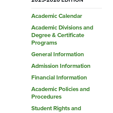
2025-2026 EDITION
Academic Calendar
Academic Divisions and
Degree &​ Certificate
Programs
General Information
Admission Information
Financial Information
Academic Policies and
Procedures
Student Rights and