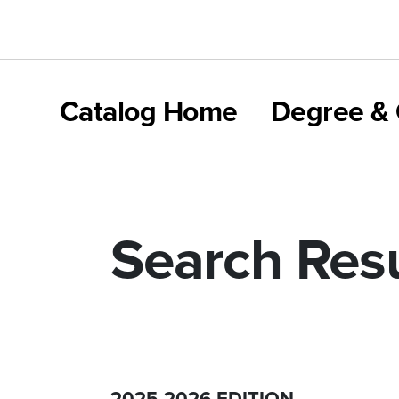
Catalog Home
Degree & 
Search Resu