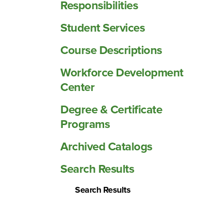
Responsibilities
Student Services
Course Descriptions
Workforce Development
Center
Degree &​ Certificate
Programs
Archived Catalogs
Search Results
Search Results