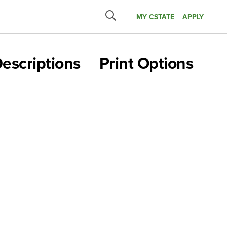
MY CSTATE
APPLY
Submit
search
escriptions
Print Options