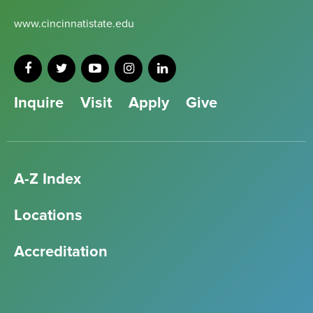
www.cincinnatistate.edu
Inquire
Visit
Apply
Give
A-Z Index
Locations
Accreditation