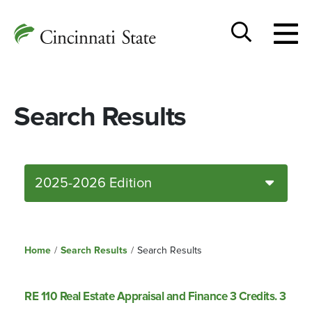
Togg
Cincinnati
men
State
Toggle
search
Search Results
2025-2026 Edition
Home
/
Search Results
/
Search Results
RE 110 Real Estate Appraisal and Finance 3 Credits. 3