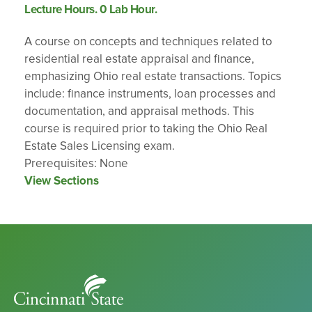
Lecture Hours. 0 Lab Hour.
A course on concepts and techniques related to
residential real estate appraisal and finance,
emphasizing Ohio real estate transactions. Topics
include: finance instruments, loan processes and
documentation, and appraisal methods. This
course is required prior to taking the Ohio Real
Estate Sales Licensing exam.
Prerequisites: None
View Sections
Cincinnati
State