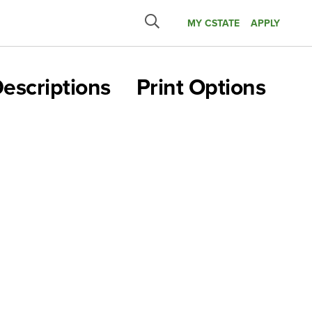
MY CSTATE
APPLY
Submit
search
escriptions
Print Options