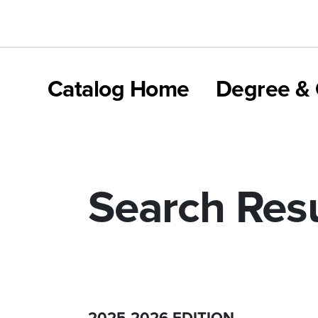
Catalog Home
Degree & 
Search Resu