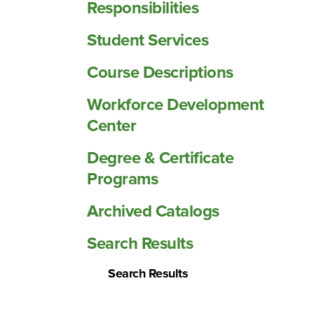
Responsibilities
Student Services
Course Descriptions
Workforce Development
Center
Degree &​ Certificate
Programs
Archived Catalogs
Search Results
Search Results