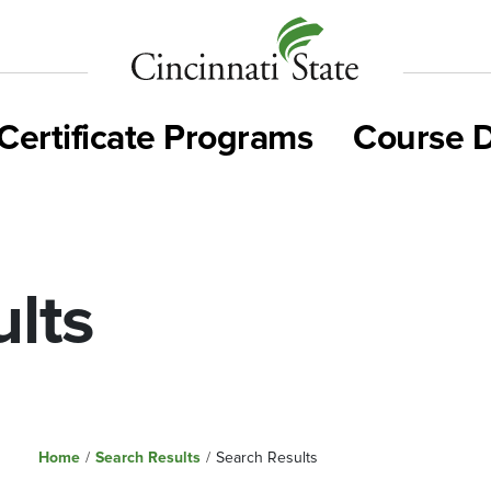
Cincinnati
State
Certificate Programs
Course D
lts
Home
/
Search Results
/
Search Results