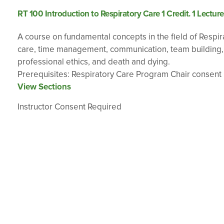
RT 100 Introduction to Respiratory Care 1 Credit. 1 Lectur
A course on fundamental concepts in the field of Respira
care, time management, communication, team building, div
professional ethics, and death and dying.
Prerequisites: Respiratory Care Program Chair consent
View Sections
Instructor Consent Required