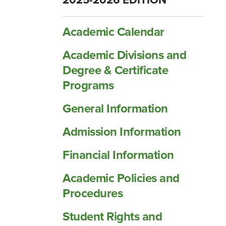
2025-2026 EDITION
Academic Calendar
Academic Divisions and
Degree &​ Certificate
Programs
General Information
Admission Information
Financial Information
Academic Policies and
Procedures
Student Rights and