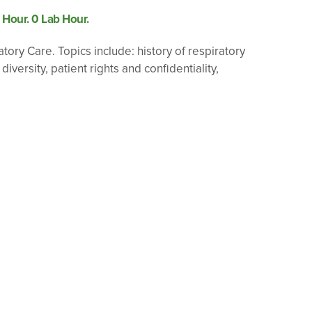
e Hour. 0 Lab Hour.
tory Care. Topics include: history of respiratory
ersity, patient rights and confidentiality,