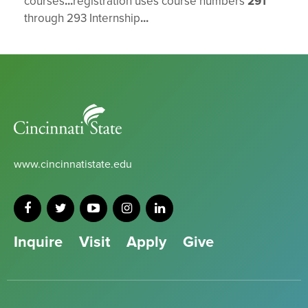
courses
...
registration uses course numbers
291
through 293 Internship
...
Cincinnati
State
www.cincinnatistate.edu
Inquire
Visit
Apply
Give