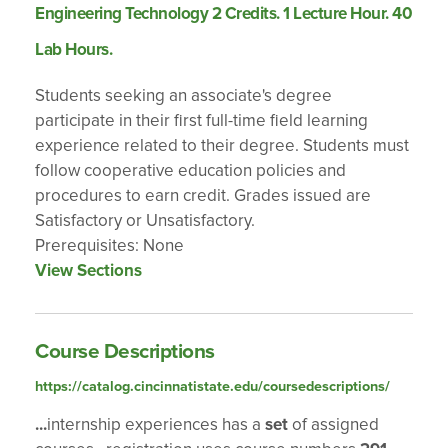
Engineering Technology 2 Credits. 1 Lecture Hour. 40
Lab Hours.
Students seeking an associate's degree
participate in their first full-time field learning
experience related to their degree. Students must
follow cooperative education policies and
procedures to earn credit. Grades issued are
Satisfactory or Unsatisfactory.
Prerequisites: None
View Sections
Course Descriptions
https://catalog.cincinnatistate.edu/coursedescriptions/
...
internship experiences has a
set
of assigned