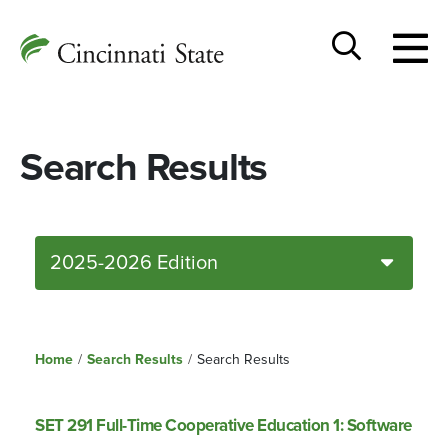
Togg
Cincinnati
men
State
Toggle
search
Search Results
2025-2026 Edition
Home
/
Search Results
/
Search Results
SET 291 Full-Time Cooperative Education 1: Software