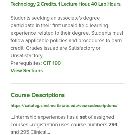
Technology 2 Credits. 1 Lecture Hour. 40 Lab Hours.
Students seeking an associate's degree
participate in their first unpaid field learning
experience related to their degree. Students must
follow applicable policies and procedures to earn
credit. Grades issued are Satisfactory or
Unsatisfactory.
Prerequisites:
CIT 190
View Sections
Course Descriptions
https://catalog.cincinnatistate.edu/coursedescriptions/
...
internship experiences has a
set
of assigned
courses
...
registration uses course numbers
294
and 295 Clinical
...