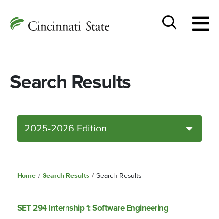
Togg
Cincinnati
men
State
Toggle
search
Search Results
2025-2026 Edition
Home
/
Search Results
/
Search Results
SET 294 Internship 1: Software Engineering