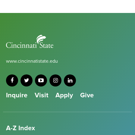
Cincinnati
State
www.cincinnatistate.edu
Inquire
Visit
Apply
Give
A-Z Index