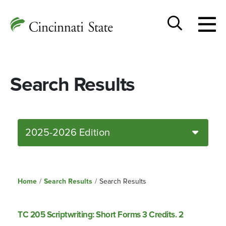
Togg
Cincinnati
men
State
Toggle
search
Search Results
2025-2026 Edition
Home
/
Search Results
/
Search Results
TC 205 Scriptwriting: Short Forms 3 Credits. 2