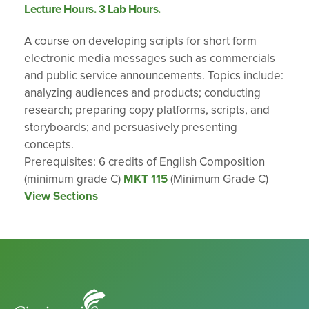
Lecture Hours. 3 Lab Hours.
A course on developing scripts for short form
electronic media messages such as commercials
and public service announcements. Topics include:
analyzing audiences and products; conducting
research; preparing copy platforms, scripts, and
storyboards; and persuasively presenting
concepts.
Prerequisites: 6 credits of English Composition
(minimum grade C)
MKT 115
(Minimum Grade C)
View Sections
Cincinnati