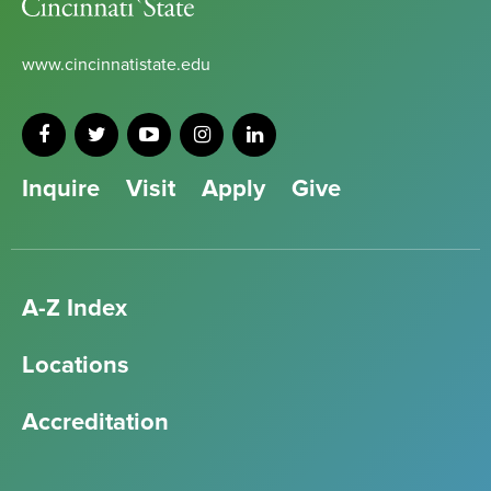
State
www.cincinnatistate.edu
Inquire
Visit
Apply
Give
A-Z Index
Locations
Accreditation