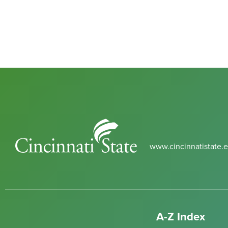
Cincinnati
State
www.cincinnatistate.
A-Z Index