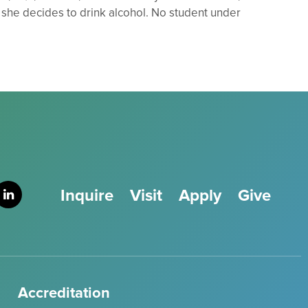
 she decides to drink alcohol. No student under
Inquire
Visit
Apply
Give
Accreditation