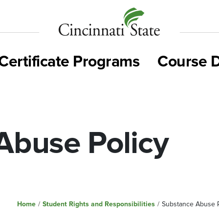
Cincinnati
State
Certificate Programs
Course D
Abuse Policy
Home
/
Student Rights and Responsibilities
/
Substance Abuse P