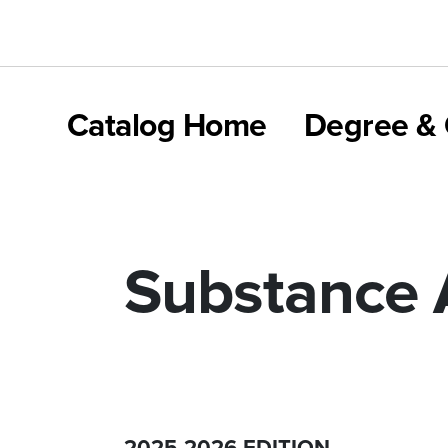
Catalog Home
Degree & 
Substance 