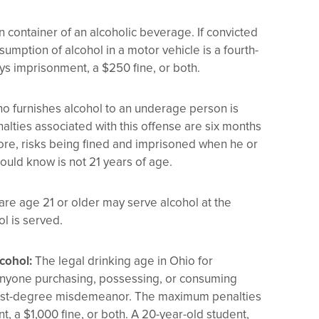
en container of an alcoholic beverage. If convicted
sumption of alcohol in a motor vehicle is a fourth-
 imprisonment, a $250 fine, or both.
o furnishes alcohol to an underage person is
lties associated with this offense are six months
efore, risks being fined and imprisoned when he or
ould know is not 21 years of age.
re age 21 or older may serve alcohol at the
l is served.
cohol:
The legal drinking age in Ohio for
 Anyone purchasing, possessing, or consuming
f a first-degree misdemeanor. The maximum penalties
, a $1,000 fine, or both. A 20-year-old student,