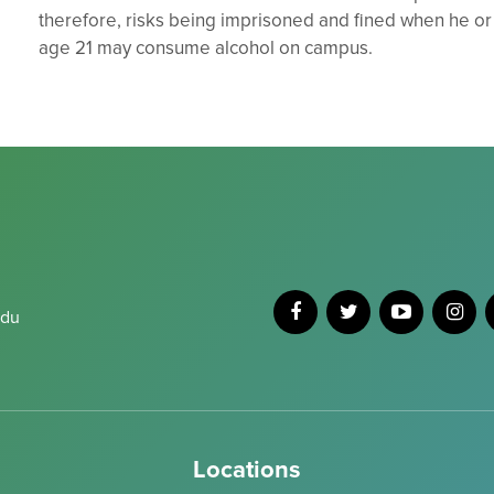
therefore, risks being imprisoned and fined when he or
age 21 may consume alcohol on campus.
edu
Locations