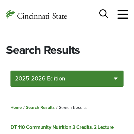
Togg
Cincinnati
men
State
Toggle
search
Search Results
2025-2026 Edition
Home
/
Search Results
/
Search Results
DT 110 Community Nutrition 3 Credits. 2 Lecture