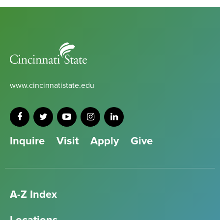
Cincinnati
State
www.cincinnatistate.edu
Inquire
Visit
Apply
Give
A-Z Index