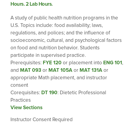
Hours. 2 Lab Hours.
A study of public health nutrition programs in the
U.S. Topics include: food availability; laws,
regulations, and polices; and the influence of
socioeconomic, cultural, and psychological factors
on food and nutrition behavior. Students
participate in supervised practice.
Prerequisites:
FYE 120
or placement into
ENG 101
,
and
MAT 093
or
MAT 105A
or
MAT 131A
or
appropriate Math placement, and instructor
consent
Corequisites:
DT 190
: Dietetic Professional
Practices
View Sections
Instructor Consent Required